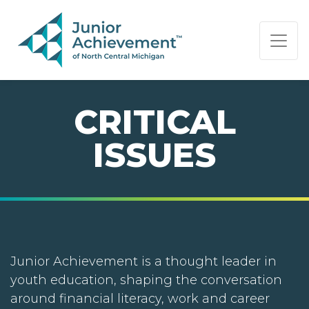
PAGE NAVIGATION:
END OF PAGE NAVIGATION.
CRITICAL
ISSUES
Junior Achievement is a thought leader in
youth education, shaping the conversation
around financial literacy, work and career