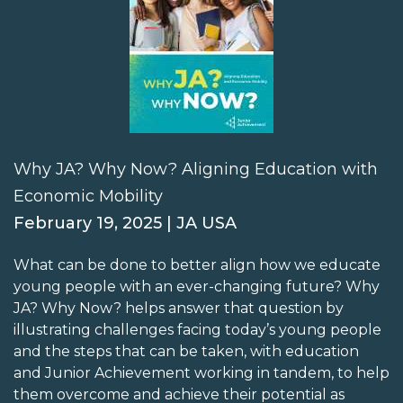
Why JA? Why Now? Aligning Education with
Economic Mobility
February 19, 2025 | JA USA
What can be done to better align how we educate
young people with an ever-changing future? Why
JA? Why Now? helps answer that question by
illustrating challenges facing today’s young people
and the steps that can be taken, with education
and Junior Achievement working in tandem, to help
them overcome and achieve their potential as