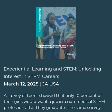
Experiential Learning and STEM: Unlocking
Interest in STEM Careers
March 12, 2025 | JA USA
A survey of teens showed that only 10 percent of
teen girls would want a job in a non-medical STEM
profession after they graduate. The same survey