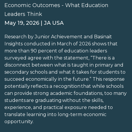
Economic Outcomes - What Education
Leaders Think
May 19, 2026 | JA USA
Research by Junior Achievement and Basinait
Insights conducted in March of 2026 shows that
more than 90 percent of education leaders
surveyed agree with the statement, “There is a
disconnect between what is taught in primary and
secondary schools and what it takes for students to
succeed economically in the future.” This response
potentially reflects a recognition that while schools
can provide strong academic foundations, too many
students are graduating without the skills,
experience, and practical exposure needed to
translate learning into long-term economic
opportunity.