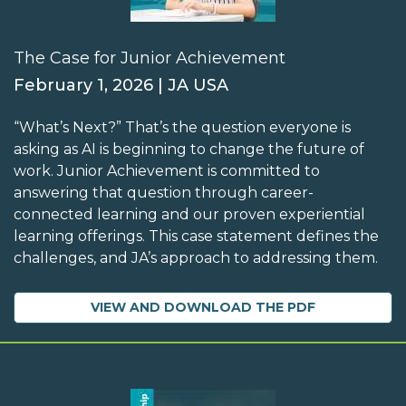
The Case for Junior Achievement
February 1, 2026 | JA USA
“What’s Next?” That’s the question everyone is
asking as AI is beginning to change the future of
work. Junior Achievement is committed to
answering that question through career-
connected learning and our proven experiential
learning offerings. This case statement defines the
challenges, and JA’s approach to addressing them.
VIEW AND DOWNLOAD THE PDF