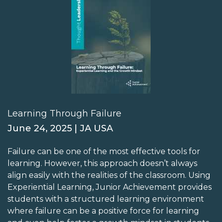
Learning Through Failure
June 24, 2025 | JA USA
Failure can be one of the most effective tools for
learning. However, this approach doesn’t always
align easily with the realities of the classroom. Using
Experiential Learning, Junior Achievement provides
students with a structured learning environment
where failure can be a positive force for learning