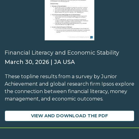
Financial Literacy and Economic Stability
March 30, 2026 | JA USA
These topline results from a survey by Junior
Achievement and global research firm Ipsos explore
the connection between financial literacy, money
management, and economic outcomes.
VIEW AND DOWNLOAD THE PDF