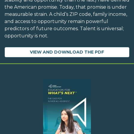
the American promise. Today, that promise is under
measurable strain. A child’s ZIP code, family income,
and access to opportunity remain powerful
predictors of future outcomes. Talent is universal;
opportunity is not.
VIEW AND DOWNLOAD THE PDF