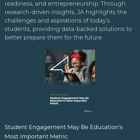
readiness, and entrepreneurship. Through
research-driven insights, JA highlights the
challenges and aspirations of today’s
students, providing data-backed solutions to
better prepare them for the future.
Student Engagement May Be Education's
Most Important Metric