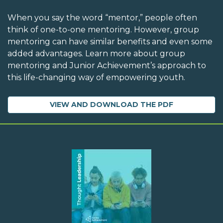
When you say the word “mentor,” people often
think of one-to-one mentoring. However, group
mentoring can have similar benefits and even some
added advantages. Learn more about group
mentoring and Junior Achievement’s approach to
this life-changing way of empowering youth.
VIEW AND DOWNLOAD THE PDF