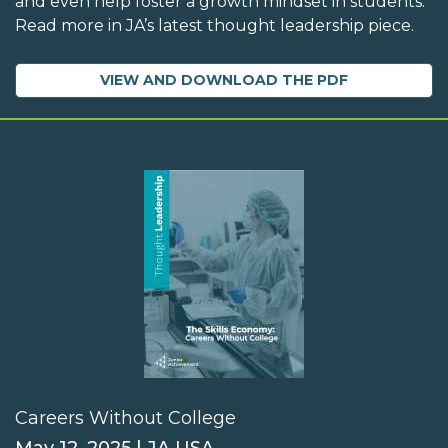
and even help foster a growth mindset in students.
Read more in JA’s latest thought leadership piece.
VIEW AND DOWNLOAD THE PDF
Careers Without College