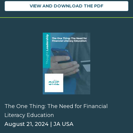
VIEW AND DOWNLOAD THE PDF
The One Thing: The Need for Financial
Literacy Education
August 21, 2024 | JA USA