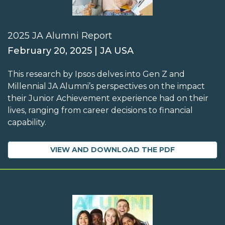
2025 JA Alumni Report
February 20, 2025 | JA USA
This research by Ipsos delves into Gen Z and
Millennial JA Alumni’s perspectives on the impact
their Junior Achievement experience had on their
lives, ranging from career decisions to financial
capability.
VIEW AND DOWNLOAD THE PDF