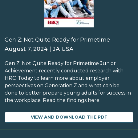
Gen Z: Not Quite Ready for Primetime
August 7, 2024 | JA USA
Gen Z: Not Quite Ready for Primetime Junior
Achievement recently conducted research with
HRO Today to learn more about employer
perspectives on Generation Z and what can be
done to better prepare young adults for success in
the workplace. Read the findings here.
VIEW AND DOWNLOAD THE PDF