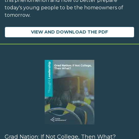
this phenomenon and how to better prepare
today's young people to be the homeowners of
tomorrow.
VIEW AND DOWNLOAD THE PDF
Grad Nation: If Not College, Then What?