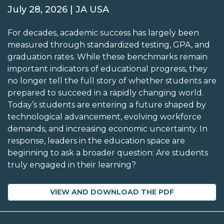
July 28, 2026 | JA USA
For decades, academic success has largely been
measured through standardized testing, GPA, and
graduation rates. While these benchmarks remain
important indicators of educational progress, they
no longer tell the full story of whether students are
prepared to succeed in a rapidly changing world.
Today’s students are entering a future shaped by
technological advancement, evolving workforce
demands, and increasing economic uncertainty. In
response, leaders in the education space are
beginning to ask a broader question: Are students
truly engaged in their learning?
VIEW AND DOWNLOAD THE PDF