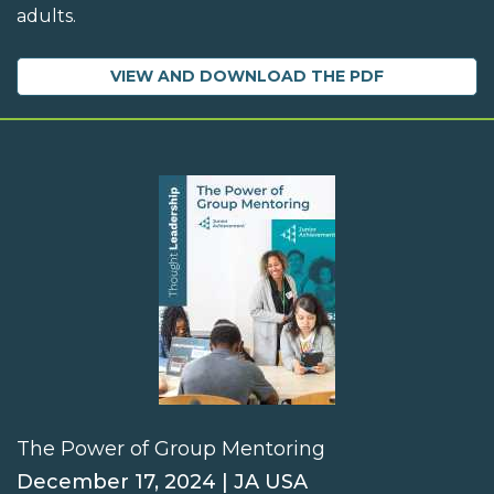
adults.
VIEW AND DOWNLOAD THE PDF
The Power of Group Mentoring
December 17, 2024 | JA USA