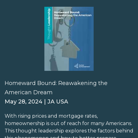
Homeward Bound: Reawakening the
American Dream
May 28, 2024 | JA USA
With rising prices and mortgage rates,
homeownership is out of reach for many Americans.
This thought leadership explores the factors behind