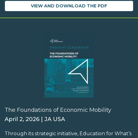
VIEW AND DOWNLOAD THE PDF
The Foundations of Economic Mobility
April 2, 2026 | JA USA
Through its strategic initiative, Education for What’s