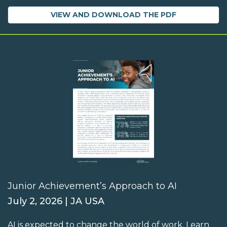
VIEW AND DOWNLOAD THE PDF
Junior Achievement’s Approach to AI
July 2, 2026 | JA USA
AI is expected to change the world of work. Learn