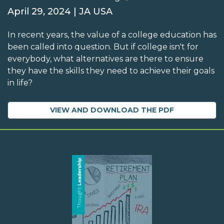
April 29, 2024 | JA USA
In recent years, the value of a college education has
been called into question. But if college isn't for
everybody, what alternatives are there to ensure
they have the skills they need to achieve their goals
in life?
VIEW AND DOWNLOAD THE PDF