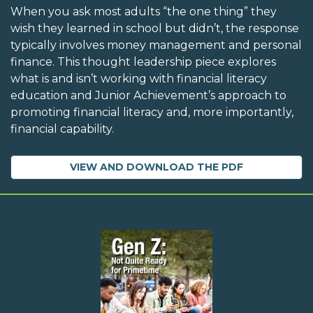
When you ask most adults “the one thing” they
wish they learned in school but didn’t, the response
typically involves money management and personal
finance. This thought leadership piece explores
what is and isn’t working with financial literacy
education and Junior Achievement’s approach to
promoting financial literacy and, more importantly,
financial capability.
VIEW AND DOWNLOAD THE PDF