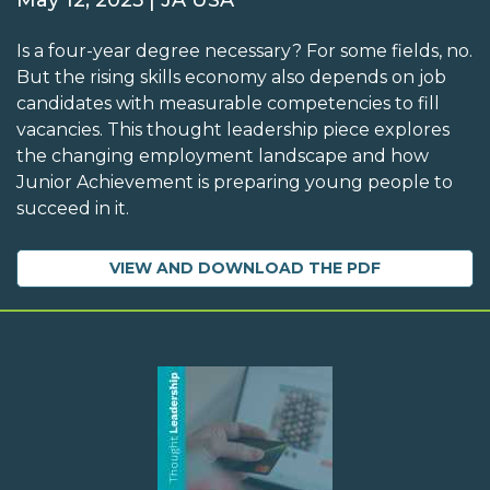
May 12, 2025 | JA USA
Is a four-year degree necessary? For some fields, no.
But the rising skills economy also depends on job
candidates with measurable competencies to fill
vacancies. This thought leadership piece explores
the changing employment landscape and how
Junior Achievement is preparing young people to
succeed in it.
VIEW AND DOWNLOAD THE PDF