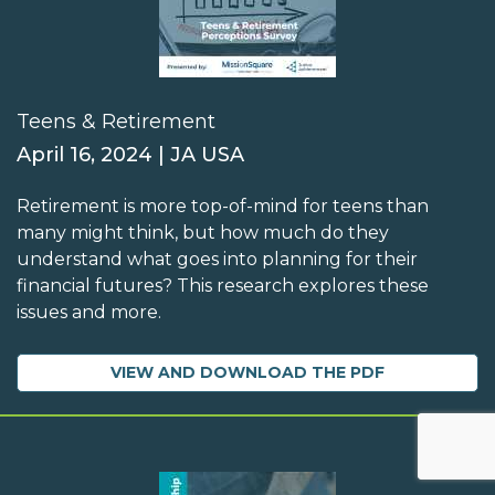
Teens & Retirement
April 16, 2024 | JA USA
Retirement is more top-of-mind for teens than
many might think, but how much do they
understand what goes into planning for their
financial futures? This research explores these
issues and more.
VIEW AND DOWNLOAD THE PDF