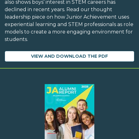
also shows boys’ interest in STEM careers has
declined in recent years. Read our thought
leadership piece on how Junior Achievement uses
experiential learning and STEM professionals as role
models to create a more engaging environment for
students.
VIEW AND DOWNLOAD THE PDF