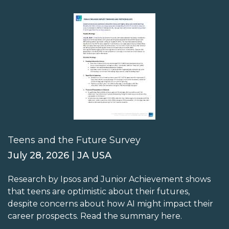
Teens and the Future Survey
July 28, 2026 | JA USA
Research by Ipsos and Junior Achievement shows
that teens are optimistic about their futures,
despite concerns about how AI might impact their
career prospects. Read the summary here.