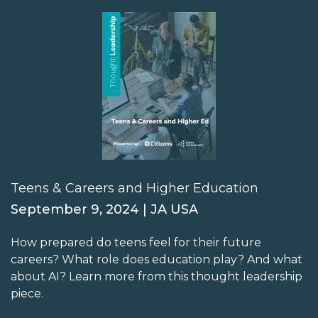
Teens & Careers and Higher Education
September 9, 2024 | JA USA
How prepared do teens feel for their future
careers? What role does education play? And what
about AI? Learn more from this thought leadership
piece.