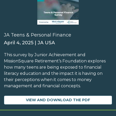
JA Teens & Personal Finance
April 4, 2025 | JA USA
This survey by Junior Achievement and
MissionSquare Retirement’s Foundation explores
how many teens are being exposed to financial
literacy education and the impact it is having on
their perceptions when it comes to money
management and financial concepts.
VIEW AND DOWNLOAD THE PDF