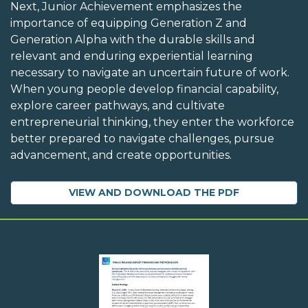
Next, Junior Achievement emphasizes the
importance of equipping Generation Z and
Generation Alpha with the durable skills and
relevant and enduring experiential learning
necessary to navigate an uncertain future of work.
When young people develop financial capability,
explore career pathways, and cultivate
entrepreneurial thinking, they enter the workforce
better prepared to navigate challenges, pursue
advancement, and create opportunities.
VIEW AND DOWNLOAD THE PDF