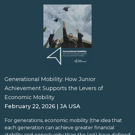
Generational Mobility: How Junior
Achievement Supports the Levers of
Economic Mobility
February 22, 2026 | JA USA
For generations, economic mobility (the idea that
each generation can achieve greater financial
stability and opportunity than the last) have defined