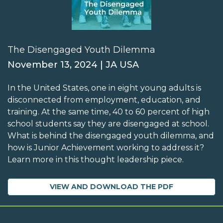
The Disengaged Youth Dilemma
November 13, 2024 | JA USA
In the United States, one in eight young adults is
disconnected from employment, education, and
training. At the same time, 40 to 60 percent of high
school students say they are disengaged at school.
What is behind the disengaged youth dilemma, and
how is Junior Achievement working to address it?
Learn more in this thought leadership piece.
VIEW AND DOWNLOAD THE PDF