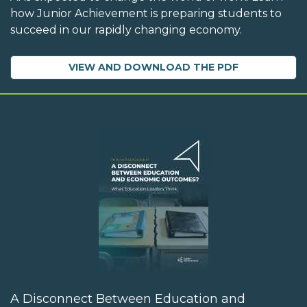
how Junior Achievement is preparing students to
succeed in our rapidly changing economy.
VIEW AND DOWNLOAD THE PDF
A Disconnect Between Education and