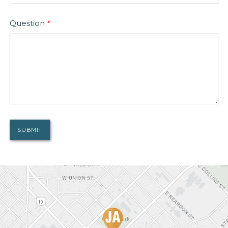
Question
*