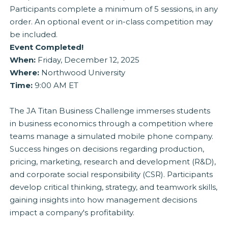
Participants complete a minimum of 5 sessions, in any
order. An optional event or in-class competition may
be included.
Event Completed!
When:
Friday, December 12, 2025
Where:
Northwood University
Time:
9:00 AM ET
The JA Titan Business Challenge immerses students
in business economics through a competition where
teams manage a simulated mobile phone company.
Success hinges on decisions regarding production,
pricing, marketing, research and development (R&D),
and corporate social responsibility (CSR). Participants
develop critical thinking, strategy, and teamwork skills,
gaining insights into how management decisions
impact a company's profitability.