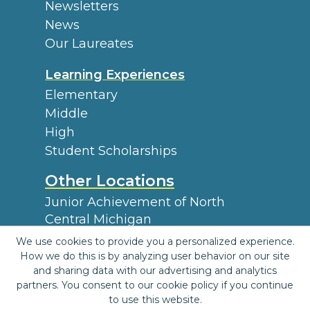
Newsletters
News
Our Laureates
Learning Experiences
Elementary
Middle
High
Student Scholarships
Other Locations
Junior Achievement of North
Central Michigan
Find a JA Location
We use cookies to provide you a personalized experience.
How we do this is by analyzing user behavior on our site
and sharing data with our advertising and analytics
|
|
|
partners. You consent to our cookie policy if you continue
Terms and Conditions
Privacy Policy
Accessibility
Website
to use this website.
|
Map
JA Central