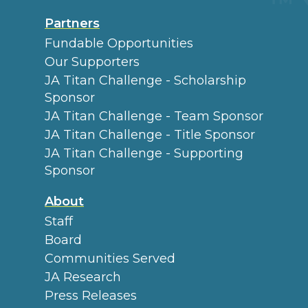
Partners
Fundable Opportunities
Our Supporters
JA Titan Challenge - Scholarship
Sponsor
JA Titan Challenge - Team Sponsor
JA Titan Challenge - Title Sponsor
JA Titan Challenge - Supporting
Sponsor
About
Staff
Board
Communities Served
JA Research
Press Releases