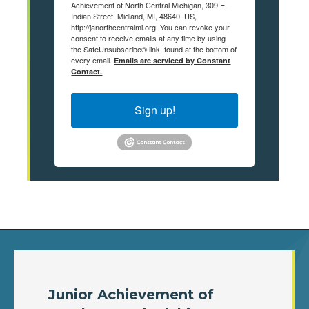
Achievement of North Central Michigan, 309 E.
Indian Street, Midland, MI, 48640, US,
http://janorthcentralmi.org. You can revoke your
consent to receive emails at any time by using
the SafeUnsubscribe® link, found at the bottom of
every email.
Emails are serviced by Constant
Contact.
Sign up!
Junior Achievement of