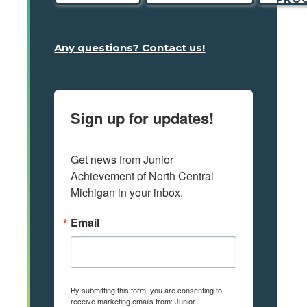
Any questions? Contact us!
Sign up for updates!
Get news from Junior 
Achievement of North Central 
Michigan in your inbox.
Email
By submitting this form, you are consenting to
receive marketing emails from: Junior