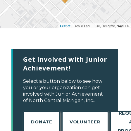
| Tiles © Esri — Esri, DeLorme, NAVTEQ
Leaflet
Get Involved with Junior
Achievement!
Select a button below to see how
you or your organization can get
involved with Junior Achievement
of North Central Michigan, Inc..
REQ
DONATE
VOLUNTEER
PRO