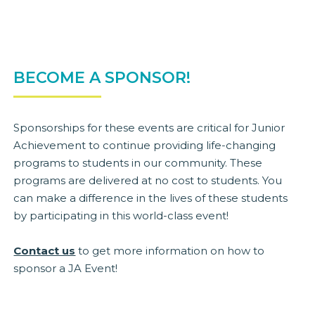
BECOME A SPONSOR!
Sponsorships for these events are critical for Junior
Achievement to continue providing life-changing
programs to students in our community. These
programs are delivered at no cost to students. You
can make a difference in the lives of these students
by participating in this world-class event!
Contact us
to get more information on how to
sponsor a JA Event!