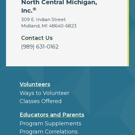
North Central Michigan,
®
Inc.
309 E. Indian Street
Midland, MI 48640-6823
Contact Us
(989) 631-0162
Volunteers
Ways to Volunteer
Classes Offered
Educators and Parents
Program Supplements
Program Correlations