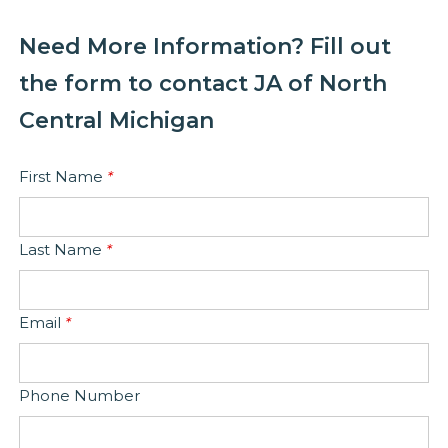
Need More Information? Fill out
the form to contact JA of North
Central Michigan
First Name
*
Last Name
*
Email
*
Phone Number