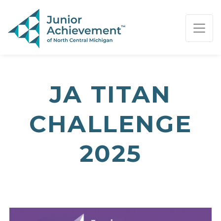
PAGE NAVIGATION:
END OF PAGE NAVIGATION.
JA TITAN
CHALLENGE
2025