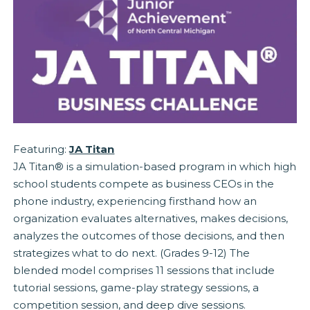
Featuring:
JA Titan
JA Titan® is a simulation-based program in which high
school students compete as business CEOs in the
phone industry, experiencing firsthand how an
organization evaluates alternatives, makes decisions,
analyzes the outcomes of those decisions, and then
strategizes what to do next. (Grades 9-12) The
blended model comprises 11 sessions that include
tutorial sessions, game-play strategy sessions, a
competition session, and deep dive sessions.