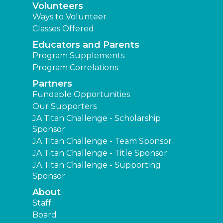
Volunteers
Ways to Volunteer
Classes Offered
Educators and Parents
Program Supplements
Program Correlations
Partners
Fundable Opportunities
Our Supporters
JA Titan Challenge - Scholarship
Sponsor
JA Titan Challenge - Team Sponsor
JA Titan Challenge - Title Sponsor
JA Titan Challenge - Supporting
Sponsor
About
Staff
Board