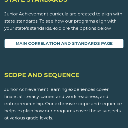
Junior Achievement curricula are created to align with
state standards. To see how our programs align with
your state's standards, explore the options below.
MAIN CORRELATION AND STANDARDS PAGE
SCOPE AND SEQUENCE
Junior Achievement learning experiences cover
financial literacy, career and work readiness, and
entrepreneurship. Our extensive scope and sequence
helps explain how our programs cover these subjects
at various grade levels.