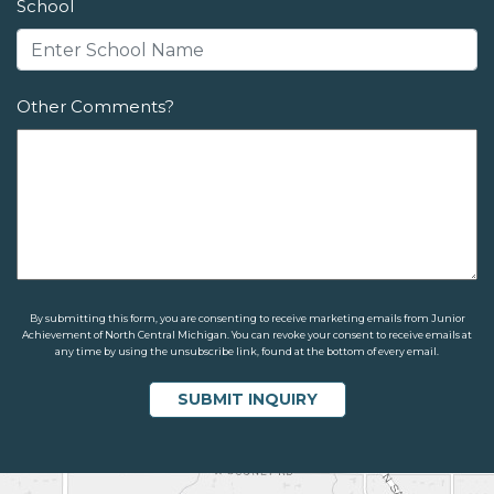
School
Other Comments?
By submitting this form, you are consenting to receive marketing emails from Junior
Achievement of North Central Michigan. You can revoke your consent to receive emails at
any time by using the unsubscribe link, found at the bottom of every email.