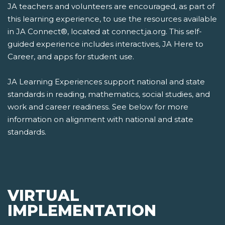
JA teachers and volunteers are encouraged, as part of
this learning experience, to use the resources available
in JA Connect®, located at connect.ja.org. This self-
guided experience includes interactives, JA Here to
Career, and apps for student use.
JA Learning Experiences support national and state
standards in reading, mathematics, social studies, and
work and career readiness. See below for more
information on alignment with national and state
standards.
VIRTUAL
IMPLEMENTATION