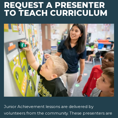
REQUEST A PRESENTER
TO TEACH CURRICULUM
Junior Achievement lessons are delivered by
volunteers from the community. These presenters are