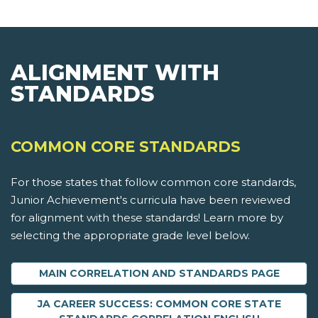
ALIGNMENT WITH
STANDARDS
COMMON CORE STANDARDS
For those states that follow common core standards,
Junior Achievement's curricula have been reviewed
for alignment with these standards! Learn more by
selecting the appropriate grade level below.
MAIN CORRELATION AND STANDARDS PAGE
JA CAREER SUCCESS: COMMON CORE STATE