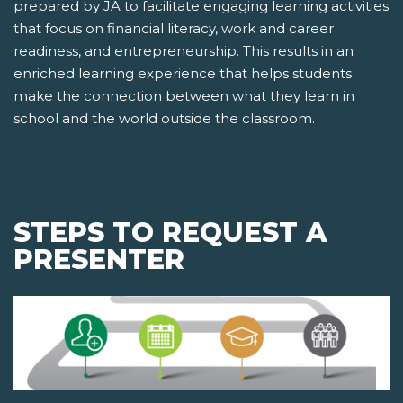
prepared by JA to facilitate engaging learning activities
that focus on financial literacy, work and career
readiness, and entrepreneurship. This results in an
enriched learning experience that helps students
make the connection between what they learn in
school and the world outside the classroom.
STEPS TO REQUEST A
PRESENTER