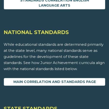
STANDARDS CORRELATION ENGLISH
LANGUAGE ARTS
NATIONAL STANDARDS
While educational standards are determined primarily
at the state level, many national standards serve as
guidelines for the development of these state
standards. See how Junior Achievement curricula align
with the national standards listed below.
MAIN CORRELATION AND STANDARDS PAGE
STATE STANDARDS