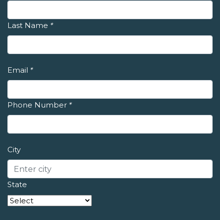
Last Name
*
Email
*
Phone Number
*
City
State