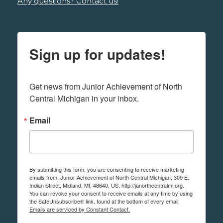
Any questions? Contact us!
Sign up for updates!
Get news from Junior Achievement of North 
Central Michigan in your inbox.
Email
By submitting this form, you are consenting to receive marketing
emails from: Junior Achievement of North Central Michigan, 309 E.
Indian Street, Midland, MI, 48640, US, http://janorthcentralmi.org.
You can revoke your consent to receive emails at any time by using
the SafeUnsubscribe® link, found at the bottom of every email.
Emails are serviced by Constant Contact.