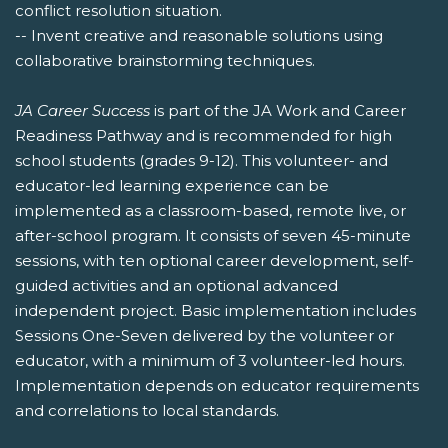
conflict resolution situation.
-- Invent creative and reasonable solutions using
collaborative brainstorming techniques.
JA Career Success
is part of the JA Work and Career
Readiness Pathway and is recommended for high
school students (grades 9-12). This volunteer- and
educator-led learning experience can be
implemented as a classroom-based, remote live, or
after-school program. It consists of seven 45-minute
sessions, with ten optional career development, self-
guided activities and an optional advanced
independent project. Basic implementation includes
Sessions One-Seven delivered by the volunteer or
educator, with a minimum of 3 volunteer-led hours.
Implementation depends on educator requirements
and correlations to local standards.