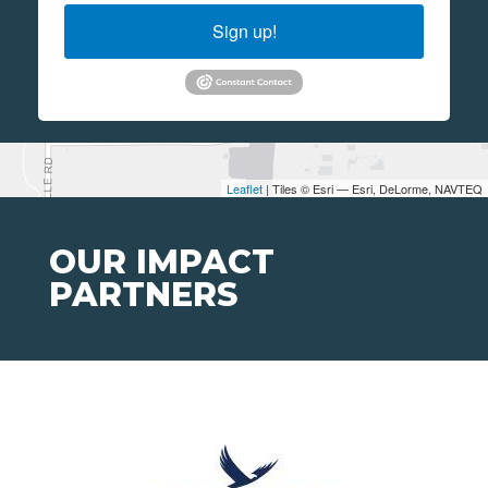
Sign up!
Leaflet
| Tiles © Esri — Esri, DeLorme, NAVTEQ
OUR IMPACT
PARTNERS