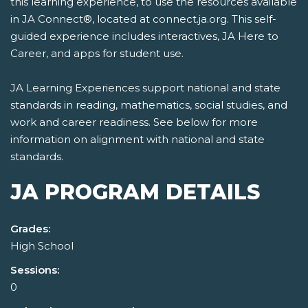
this learning experience, to use the resources available
in JA Connect®, located at connect.ja.org. This self-
guided experience includes interactives, JA Here to
Career, and apps for student use.
JA Learning Experiences support national and state
standards in reading, mathematics, social studies, and
work and career readiness. See below for more
information on alignment with national and state
standards.
JA PROGRAM DETAILS
Grades:
High School
Sessions:
0