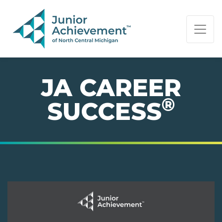
PAGE NAVIGATION:
END OF PAGE NAVIGATION.
JA CAREER
®
SUCCESS