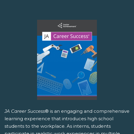
JA Career Success
® is an engaging and comprehensive
learning experience that introduces high school
students to the workplace. As interns, students
participate in realistic work experiences in multiple