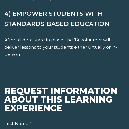
4) EMPOWER STUDENTS WITH
STANDARDS-BASED EDUCATION
After all details are in place, the JA volunteer will
deliver lessons to your students either virtually or in-
person.
REQUEST INFORMATION
ABOUT THIS LEARNING
EXPERIENCE
First Name
*