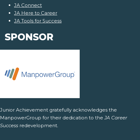
JA Connect
JA Here to Career
JA Tools for Success
SPONSOR
Junior Achievement gratefully acknowledges the
ManpowerGroup for their dedication to the
JA Career
Success
redevelopment.