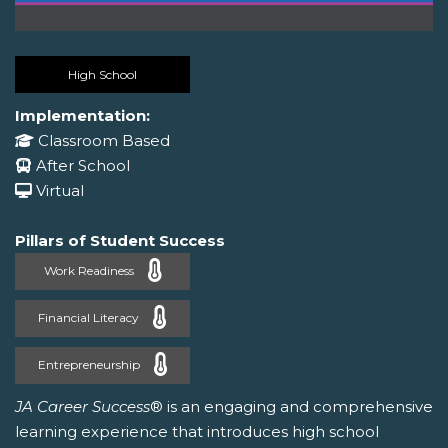
High School
Implementation:
Classroom Based
After School
Virtual
Pillars of Student Success
Work Readiness
Financial Literacy
Entrepreneurship
JA Career Success
® is an engaging and comprehensive
learning experience that introduces high school