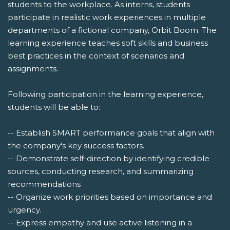
students to the workplace. As interns, students
participate in realistic work experiences in multiple
departments of a fictional company, Orbit Boom. The
learning experience teaches soft skills and business
best practices in the context of scenarios and
assignments.
Following participation in the learning experience,
students will be able to:
-- Establish SMART performance goals that align with
the company's key success factors.
-- Demonstrate self-direction by identifying credible
sources, conducting research, and summarizing
recommendations
-- Organize work priorities based on importance and
urgency.
-- Express empathy and use active listening in a