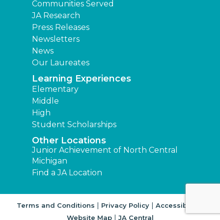
Communities Served
JA Research
Press Releases
Newsletters
News
Our Laureates
Learning Experiences
Elementary
Middle
High
Student Scholarships
Other Locations
Junior Achievement of North Central
Michigan
Find a JA Location
|
|
|
Terms and Conditions
Privacy Policy
Accessibility
|
Website Map
JA Central