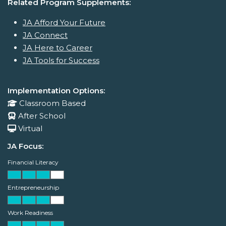
Related Program Supplements:
JA Afford Your Future
JA Connect
JA Here to Career
JA Tools for Success
Implementation Options:
Classroom Based
After School
Virtual
JA Focus:
Financial Literacy
Entrepreneurship
Work Readiness