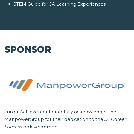
STEM Guide for JA Learning Experiences
SPONSOR
Junior Achievement gratefully acknowledges the
ManpowerGroup for their dedication to the
JA Career
Success
redevelopment.