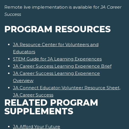
Remote live implementation is available for
JA Career
Success
PROGRAM RESOURCES
JA Resource Center for Volunteers and
Educators
STEM Guide for JA Learning Experiences
JA Career Success Learning Experience Brief
JA Career Success Learning Experience
Overview
JA Connect Educator-Volunteer Resource Sheet,
JA Career Success
RELATED PROGRAM
SUPPLEMENTS
JA Afford Your Future