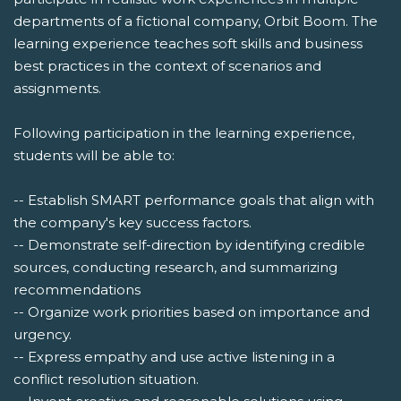
departments of a fictional company, Orbit Boom. The
learning experience teaches soft skills and business
best practices in the context of scenarios and
assignments.
Following participation in the learning experience,
students will be able to:
-- Establish SMART performance goals that align with
the company's key success factors.
-- Demonstrate self-direction by identifying credible
sources, conducting research, and summarizing
recommendations
-- Organize work priorities based on importance and
urgency.
-- Express empathy and use active listening in a
conflict resolution situation.