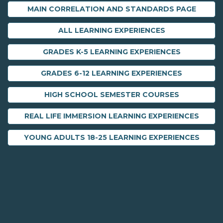
MAIN CORRELATION AND STANDARDS PAGE
ALL LEARNING EXPERIENCES
GRADES K-5 LEARNING EXPERIENCES
GRADES 6-12 LEARNING EXPERIENCES
HIGH SCHOOL SEMESTER COURSES
REAL LIFE IMMERSION LEARNING EXPERIENCES
YOUNG ADULTS 18-25 LEARNING EXPERIENCES