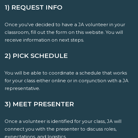
1) REQUEST INFO
Once you've decided to have a JA volunteer in your
classroom, fill out the form on this website. You will
receive information on next steps.
2) PICK SCHEDULE
You will be able to coordinate a schedule that works
for your class either online or in conjunction with a JA
representative.
3) MEET PRESENTER
Once a volunteer is identified for your class, JA will
connect you with the presenter to discuss roles,
expectations, and logistics.