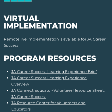
VIRTUAL
IMPLEMENTATION
Remote live implementation is available for
JA Career
Success
PROGRAM RESOURCES
JA Career Success Learning Experience Brief
JA Career Success Learning Experience
Overview
JA Connect Educator-Volunteer Resource Sheet,
JA Career Success
JA Resource Center for Volunteers and
Educators