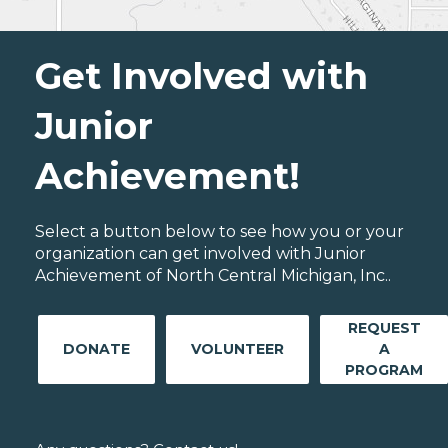
Get Involved with
Junior
Achievement!
Select a button below to see how you or your
organization can get involved with Junior
Achievement of North Central Michigan, Inc..
REQUEST
DONATE
VOLUNTEER
A
PROGRAM