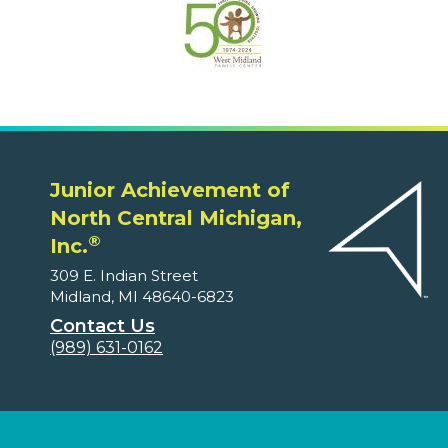
Junior Achievement of
North Central Michigan,
®
Inc.
309 E. Indian Street
Midland, MI 48640-6823
Contact Us
(989) 631-0162