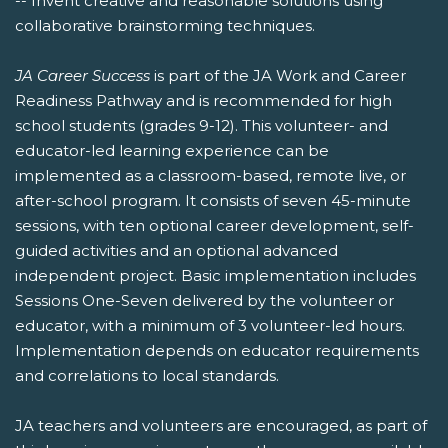
-- Invent creative and reasonable solutions using
collaborative brainstorming techniques.
JA Career Success
is part of the JA Work and Career
Readiness Pathway and is recommended for high
school students (grades 9-12). This volunteer- and
educator-led learning experience can be
implemented as a classroom-based, remote live, or
after-school program. It consists of seven 45-minute
sessions, with ten optional career development, self-
guided activities and an optional advanced
independent project. Basic implementation includes
Sessions One-Seven delivered by the volunteer or
educator, with a minimum of 3 volunteer-led hours.
Implementation depends on educator requirements
and correlations to local standards.
JA teachers and volunteers are encouraged, as part of