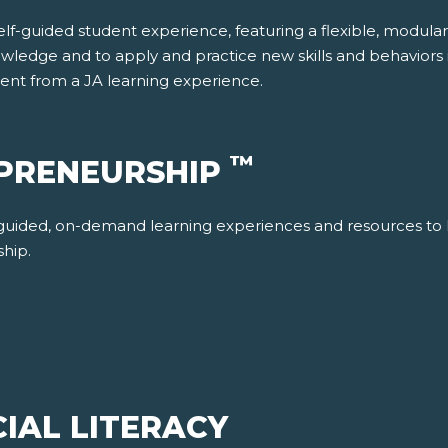
f-guided student experience, featuring a flexible, modular re
wledge and to apply and practice new skills and behaviors in
dent from a JA learning experience.
™
EPRENEURSHIP
-guided, on-demand learning experiences and resources to 
ship.
IAL LITERACY