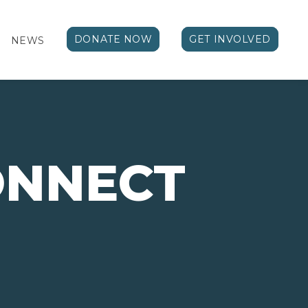
DONATE NOW
GET INVOLVED
NEWS
ONNECT