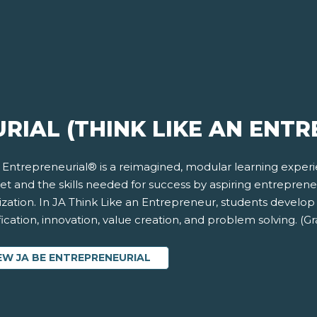
RIAL (THINK LIKE AN ENT
 Entrepreneurial® is a reimagined, modular learning exper
et and the skills needed for success by aspiring entrepren
ization. In JA Think Like an Entrepreneur, students develop
fication, innovation, value creation, and problem solving. (G
EW JA BE ENTREPRENEURIAL