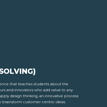
SOLVING)
ience that teaches students about the
eurs and innovators who add value to any
apply design thinking, an innovative process
o brainstorm customer-centric ideas.