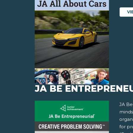
VI
JA BE ENTREPRENEU
JA Be
minds
organi
for p