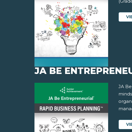
(Grade
VI
JA BE ENTREPRENEU
JA Be
minds
organi
manag
VI