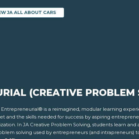
EW JA ALL ABOUT CARS
RIAL (CREATIVE PROBLEM 
 Entrepreneurial® is a reimagined, modular learning exper
et and the skills needed for success by aspiring entrepren
zation. In JA Creative Problem Solving, students learn and 
roblem solving used by entrepreneurs (and intrapreneurs) t