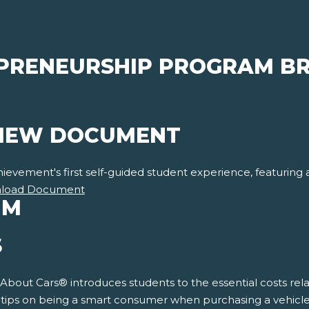
PRENEURSHIP PROGRAM BR
VIEW DOCUMENT
vement's first self-guided student experience, featuring a f
load Document
UM
S
 About Cars® introduces students to the essential costs rela
s tips on being a smart consumer when purchasing a vehicle.