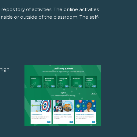
pository of activities. The online activities
side or outside of the classroom. The self-
high