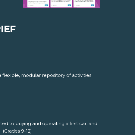
IEF
lexible, modular repository of activities
ted to buying and operating a first car, and
 (Grades 9-12)