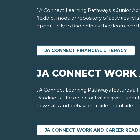
JA Connect Learning Pathways is Junior Achi
flexible, modular repository of activities rela
opportunity to find help as they learn how t
JA CONNECT FINANCIAL LITERACY
JA CONNECT WORK 
JA Connect Learning Pathways features a fle
Readiness. The online activities give stude
new skills and behaviors inside or outside o
JA CONNECT WORK AND CAREER READ