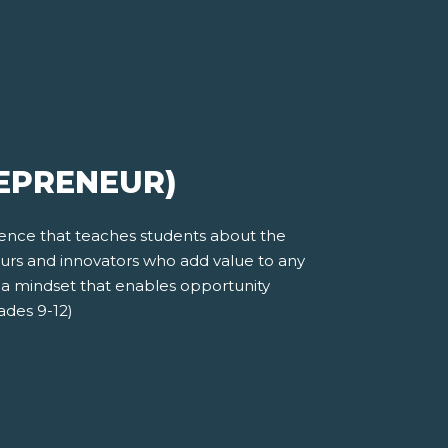
REPRENEUR)
ience that teaches students about the
eurs and innovators who add value to any
 a mindset that enables opportunity
rades 9-12)