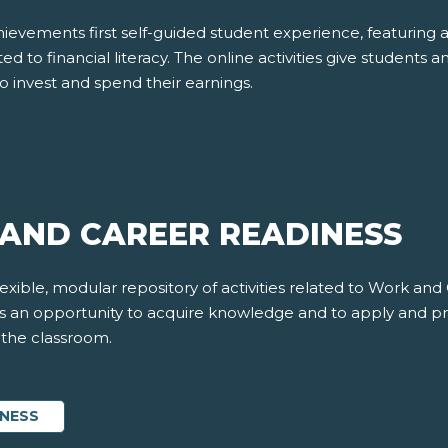
evements first self-guided student experience, featuring 
ted to financial literacy. The online activities give students a
o invest and spend their earnings.
AND CAREER READINESS
xible, modular repository of activities related to Work and
nts an opportunity to acquire knowledge and to apply and pr
f the classroom.
INESS