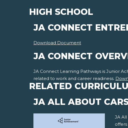
HIGH SCHOOL
JA CONNECT ENTRE
Download Document
JA CONNECT OVER
JA Connect Learning Pathways is Junior Achie
related to work and career readiness.
Down
RELATED CURRICUL
JA ALL ABOUT CAR
JA All
offer