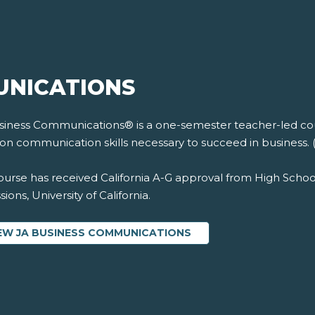
UNICATIONS
siness Communications® is a one-semester teacher-led cour
on communication skills necessary to succeed in business. 
ourse has received California A-G approval from High Schoo
ions, University of California.
EW JA BUSINESS COMMUNICATIONS