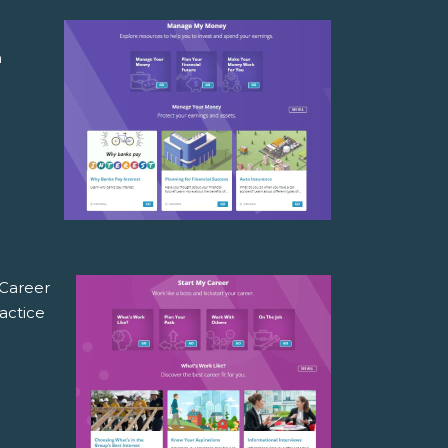
a
n
 Career
actice