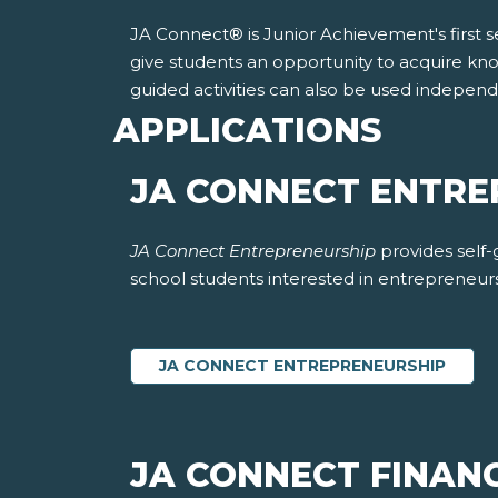
JA Connect® is Junior Achievement's first sel
give students an opportunity to acquire kno
guided activities can also be used indepen
APPLICATIONS
JA CONNECT ENTR
JA Connect Entrepreneurship
provides self
school students interested in entrepreneur
JA CONNECT ENTREPRENEURSHIP
JA CONNECT FINANC