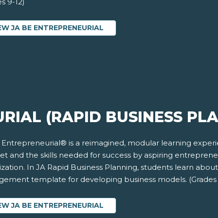
s 9-12)
EW JA BE ENTREPRENEURIAL
RIAL (RAPID BUSINESS PL
 Entrepreneurial® is a reimagined, modular learning exper
et and the skills needed for success by aspiring entrepren
zation. In JA Rapid Business Planning, students learn abou
ement template for developing business models. (Grades 
EW JA BE ENTREPRENEURIAL