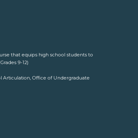
se that equips high school students to
(Grades 9-12)
l Articulation, Office of Undergraduate