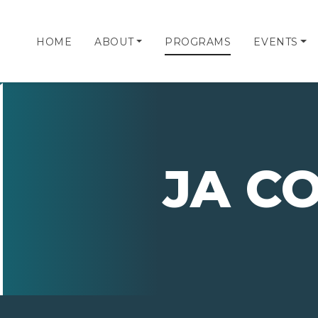
HOME
ABOUT
PROGRAMS
EVENTS
JA C