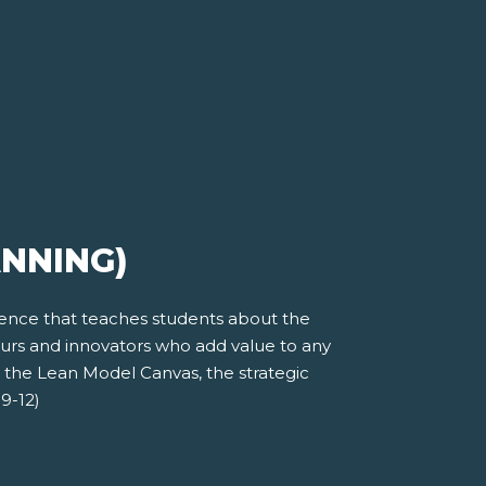
ANNING)
ience that teaches students about the
eurs and innovators who add value to any
t the Lean Model Canvas, the strategic
9-12)