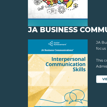
JA BUSINESS COMM
JA Bu
focus 
This c
Admiss
VI