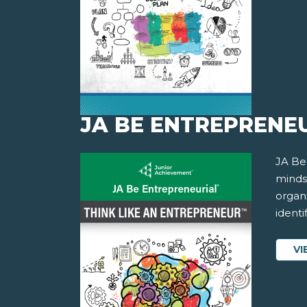
JA BE ENTREPRENEU
JA Be
minds
organ
identi
VI