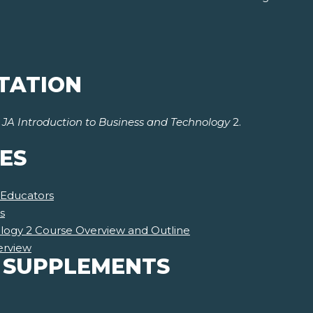
TATION
r
JA Introduction to Business and Technology
2.
ES
 Educators
s
ology 2 Course Overview and Outline
erview
 SUPPLEMENTS