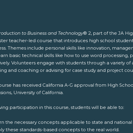
troduction to Business and Technology
® 2, part of the JA Hi
er teacher-led course that introduces high school students 
ess. Themes include personal skills like innovation, manag
earn basic technical skills like how to use word processing
ively. Volunteers engage with students through a variety of 
ing and coaching or advising for case study and project cou
ourse has received California A-G approval from High Schoo
ions, University of California.
ing participation in this course, students will be able to:
rn the necessary concepts applicable to state and national
ply these standards-based concepts to the real world.