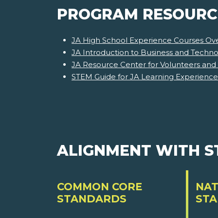
PROGRAM RESOURC
JA High School Experience Courses Ov
JA Introduction to Business and Techn
JA Resource Center for Volunteers and
STEM Guide for JA Learning Experience
ALIGNMENT WITH 
COMMON CORE
NAT
STANDARDS
ST