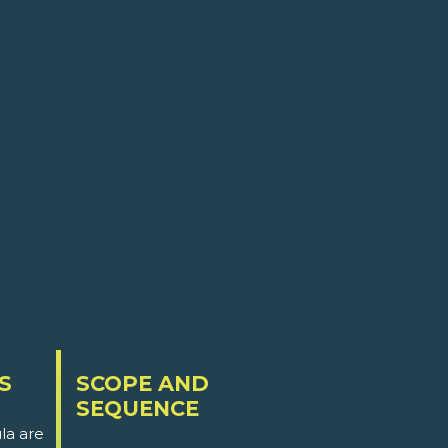
S
SCOPE AND
SEQUENCE
la are