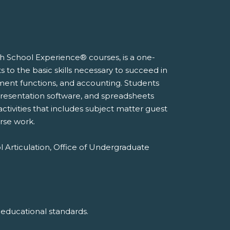
gh School Experience® courses, is a one-
to the basic skills necessary to succeed in
ement functions, and accounting. Students
, presentation software, and spreadsheets
activities that includes subject matter guest
rse work.
l Articulation, Office of Undergraduate
 educational standards.