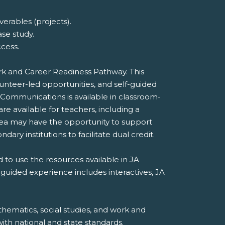
erables (projects).
ase study.
cess.
ork and Career Readiness Pathway. This
unteer-led opportunities, and self-guided
 Communications is available in classroom-
e available for teachers, including a
rea may have the opportunity to support
dary institutions to facilitate dual credit.
 to use the resources available in JA
-guided experience includes interactives, JA
hematics, social studies, and work and
th national and state standards.