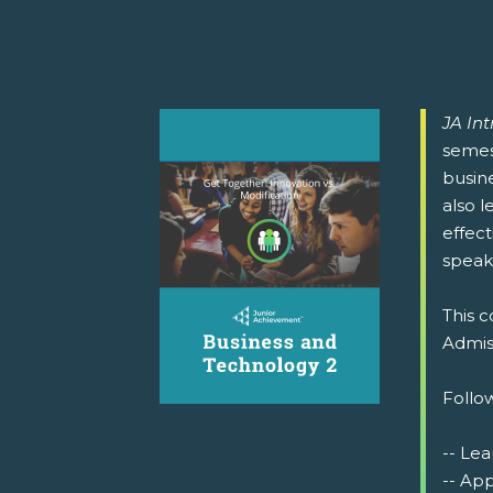
JA In
semest
busin
also l
effect
speak
This c
Admiss
Follow
-- Lea
-- Ap