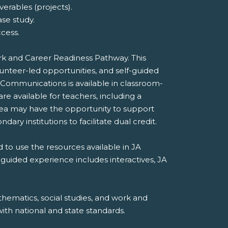
erables (projects).
ase study.
cess.
ork and Career Readiness Pathway. This
unteer-led opportunities, and self-guided
 Communications is available in classroom-
e available for teachers, including a
rea may have the opportunity to support
dary institutions to facilitate dual credit.
 to use the resources available in JA
-guided experience includes interactives, JA
hematics, social studies, and work and
th national and state standards.