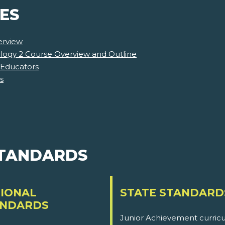
ES
erview
ology 2 Course Overview and Outline
 Educators
s
STANDARDS
IONAL
STATE STANDARD
ANDARDS
Junior Achievement curricu