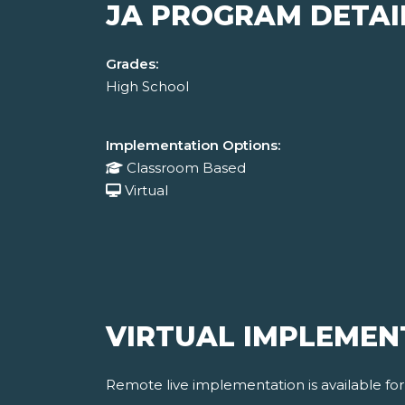
JA PROGRAM DETAI
Grades:
High School
Implementation Options:
Classroom Based
Virtual
VIRTUAL IMPLEMEN
Remote live implementation is available fo