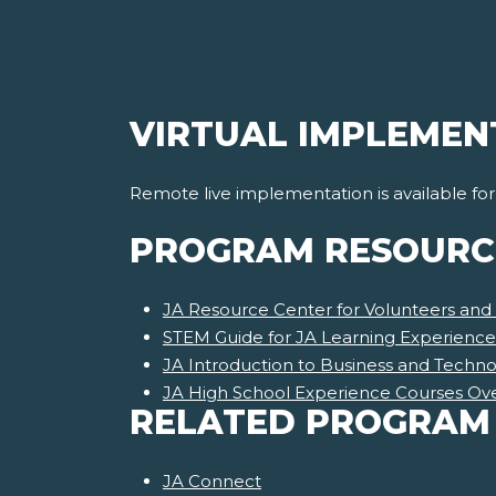
VIRTUAL IMPLEMEN
Remote live implementation is available fo
PROGRAM RESOURC
JA Resource Center for Volunteers and
STEM Guide for JA Learning Experience
JA Introduction to Business and Techn
JA High School Experience Courses Ov
RELATED PROGRAM
JA Connect