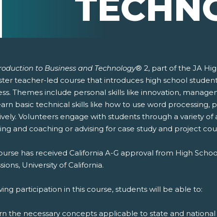
TECHN
troduction to Business and Technology
® 2, part of the JA Hi
er teacher-led course that introduces high school students 
ess. Themes include personal skills like innovation, manag
earn basic technical skills like how to use word processing
ively. Volunteers engage with students through a variety of 
ing and coaching or advising for case study and project cou
ourse has received California A-G approval from High Schoo
ions, University of California.
ing participation in this course, students will be able to:
rn the necessary concepts applicable to state and national