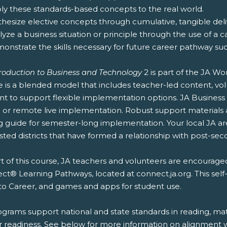
ply these standards-based concepts to the real world.
thesize elective concepts through cumulative, tangible deliv
lyze a business situation or principle through the use of a c
onstrate the skills necessary for future career pathway suc
troduction to Business and Technology
2 is part of the JA W
e is a blended model that includes teacher-led content, vol
nt to support flexible implementation options. JA Business
or remote live implementation. Robust support materials ar
g guide for semester-long implementation. Your local JA a
sted districts that have formed a relationship with post-secon
t of this course, JA teachers and volunteers are encouraged
t® Learning Pathways, located at connect.ja.org. This self
to Career, and games and apps for student use.
ograms support national and state standards in reading, mat
r readiness. See below for more information on alignment wi