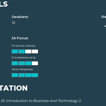
LS
Sessions:
Re
16
JA Focus:
Financial Literacy
Entrepreneurship
Work Readiness
TATION
r
JA Introduction to Business and Technology
2.