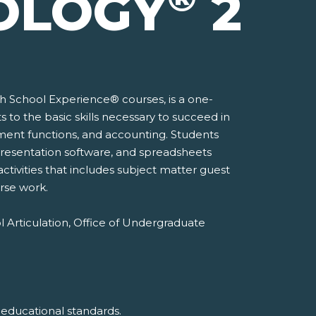
OLOGY
2
gh School Experience® courses, is a one-
to the basic skills necessary to succeed in
ement functions, and accounting. Students
, presentation software, and spreadsheets
activities that includes subject matter guest
rse work.
l Articulation, Office of Undergraduate
 educational standards.