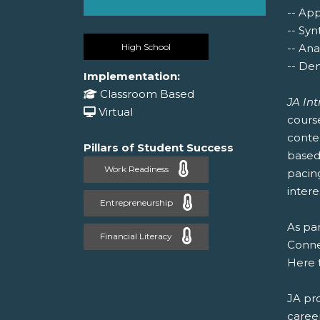
-- Ap
-- Syn
High School
-- Ana
-- Dem
Implementation:
Classroom Based
JA In
Virtual
cours
conte
Pillars of Student Success
based 
Work Readiness
pacin
intere
Entrepreneurship
As par
Financial Literacy
Connec
Here 
JA pr
caree