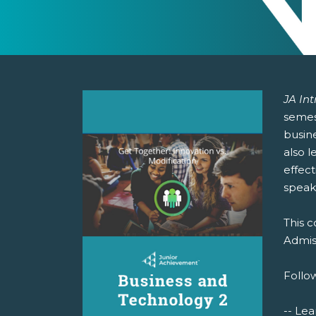
JA In
semest
busin
also l
effect
speak
This c
Admiss
Follow
-- Lea