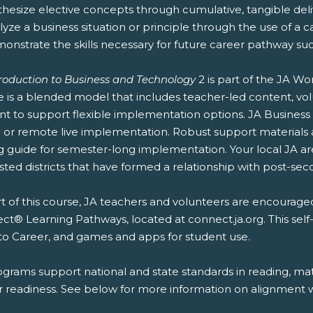
thesize elective concepts through cumulative, tangible deliv
lyze a business situation or principle through the use of a c
onstrate the skills necessary for future career pathway suc
troduction to Business and Technology
2 is part of the JA W
e is a blended model that includes teacher-led content, vol
nt to support flexible implementation options. JA Business
or remote live implementation. Robust support materials ar
g guide for semester-long implementation. Your local JA a
sted districts that have formed a relationship with post-secon
t of this course, JA teachers and volunteers are encouraged
t® Learning Pathways, located at connect.ja.org. This self
to Career, and games and apps for student use.
ograms support national and state standards in reading, mat
r readiness. See below for more information on alignment wi