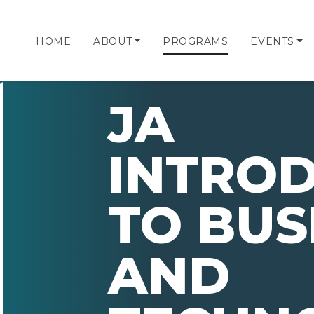
HOME
ABOUT
PROGRAMS
EVENTS
JA
INTRO
TO BUS
AND