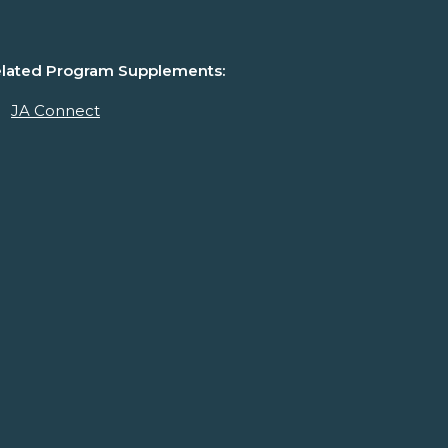
lated Program Supplements:
JA Connect