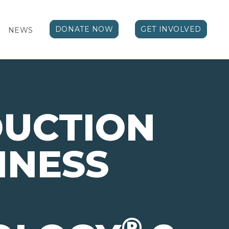
DONATE NOW
GET INVOLVED
NEWS
DUCTION
INESS
®