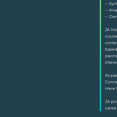
-- Syn
-- Ana
-- Dem
JA In
cours
conte
based 
pacin
intere
As par
Connec
Here 
JA pr
caree